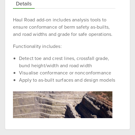
Details
Haul Road add-on includes analysis tools to
ensure conformance of berm safety as-builts,
and road widths and grade for safe operations.
Functionality includes:
Detect toe and crest lines, crossfall grade,
bund height/width and road width
Visualise conformance or nonconformance
Apply to as-built surfaces and design models