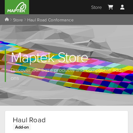
Store
Store
Haul Road Conformance
Maptek Store
Discover our base products and compatible add-
ons
Haul Road
Add-on