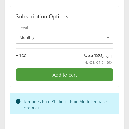
Subscription Options
Interval
Monthly
Price
US$
480
/
month
(
Excl
. of all tax)
Add to cart
Requires
PointStudio or PointModeller
base
product