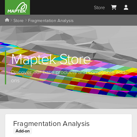
Store
Store
Fragmentation Analysis
Maptek Store
Discover our base products and compatible add-
ons
Fragmentation Analysis
Add-on