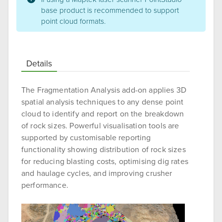
base product is recommended to support
point cloud formats.
Details
The Fragmentation Analysis add-on applies 3D
spatial analysis techniques to any dense point
cloud to identify and report on the breakdown
of rock sizes. Powerful visualisation tools are
supported by customisable reporting
functionality showing distribution of rock sizes
for reducing blasting costs, optimising dig rates
and haulage cycles, and improving crusher
performance.