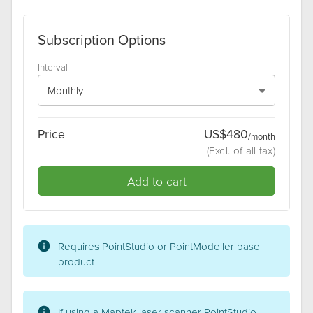
Subscription Options
Interval
Monthly
Price
US$
480
/
month
(
Excl
. of all tax)
Add to cart
Requires
PointStudio or PointModeller
base
product
If using a Maptek laser scanner PointStudio